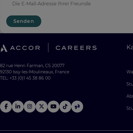
Senden
Ka
82 rue Henri Farman, CS 20077
92130 Issy-les-Moulineaux, France
Wa
TEL: +33 (0)1 45 38 86 00
St
Ab
St