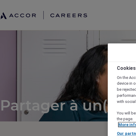
Cookies
On the Acc
device in o
be rejecte
performan
Partager à un(e) a
with socia
You will be
the page.
More inf
Our partn