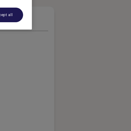
ept all