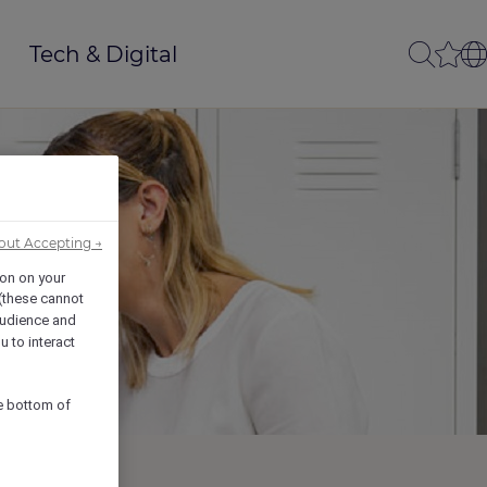
Tech & Digital
out Accepting →
ion on your
 (these cannot
udience and
u to interact
he bottom of