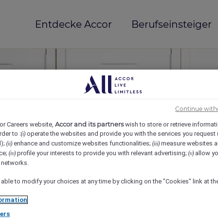
Entdecke Accor
Berufseinsteiger
Continue with
Accor and its partners
or Careers website,
wish to store or retrieve informat
rder to :
operate the websites and provide you with the services you request
(i)
d);
enhance and customize websites functionalities;
measure websites a
(ii)
(iii)
ce;
profile your interests to provide you with relevant advertising;
allow yo
(iv)
(v)
mi(e)
l networks.
 able to modify your choices at any time by clicking on the "Cookies" link at t
ormation
ers