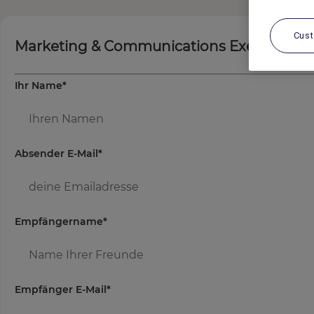
Cus
Marketing & Communications Executive
Ihr Name
*
Absender E-Mail
*
Empfängername
*
Empfänger E-Mail
*