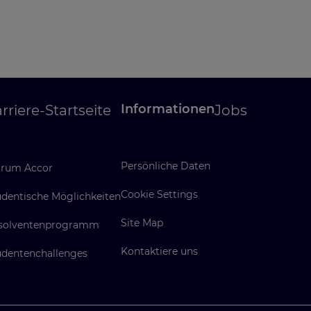
Informationen
rriere-Startseite
Jobs
Persönliche Daten
rum Accor
Cookie Settings
udentische Möglichkeiten
Site Map
solventenprogramm
Kontaktiere uns
udentenchallenges