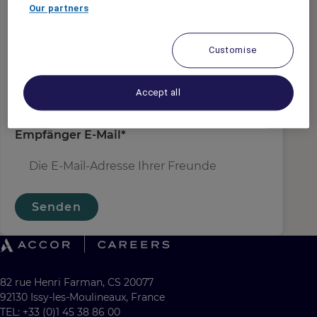
Absender E-Mail
*
Our partners
Customise
Empfängername
*
Accept all
Empfänger E-Mail
*
Senden
82 rue Henri Farman, CS 20077
92130 Issy-les-Moulineaux, France
TEL: +33 (0)1 45 38 86 00