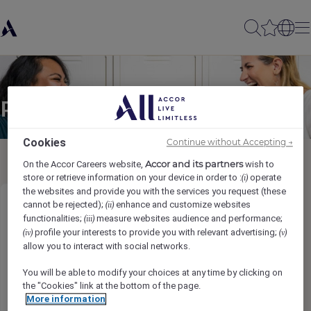
Partager à un(e) ami(e)
Cookies
Continue without Accepting →
Accor and its partners
On the Accor Careers website,
wish to
store or retrieve information on your device in order to :
operate
(i)
the websites and provide you with the services you request (these
cannot be rejected);
enhance and customize websites
(ii)
Food & Beverage Attendant
functionalities;
measure websites audience and performance;
(iii)
profile your interests to provide you with relevant advertising;
(iv)
(v)
Ihr Name
*
allow you to interact with social networks.
You will be able to modify your choices at any time by clicking on
the "Cookies" link at the bottom of the page.
More information