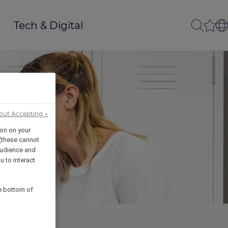
Tech & Digital
out Accepting →
ion on your
 (these cannot
udience and
u to interact
he bottom of