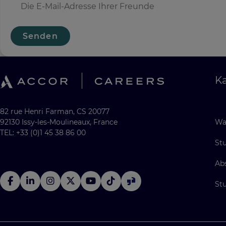
Senden
Ka
82 rue Henri Farman, CS 20077
92130 Issy-les-Moulineaux, France
Wa
TEL: +33 (0)1 45 38 86 00
St
Ab
St