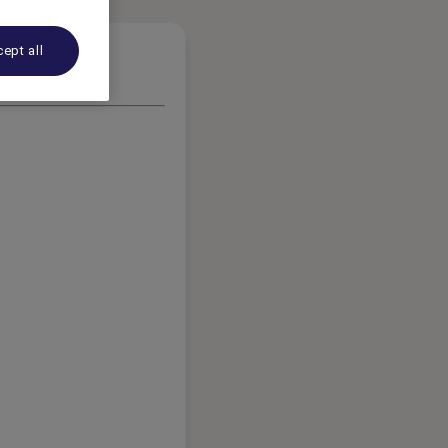
ept all