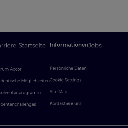
Informationen
rriere-Startseite
Jobs
Persönliche Daten
rum Accor
Cookie Settings
udentische Möglichkeiten
Site Map
solventenprogramm
Kontaktiere uns
udentenchallenges