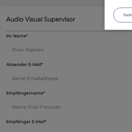
Cus
Audio Visual Supervisor
Ihr Name
*
Absender E-Mail
*
Empfängername
*
Empfänger E-Mail
*