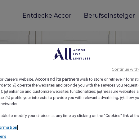
Entdecke Accor
Berufseinsteiger
Continue with
Accor and its partners
or Careers website,
wish to store or retrieve informat
rder to :
operate the websites and provide you with the services you request
(i)
d);
enhance and customize websites functionalities;
measure websites a
(ii)
(iii)
ce;
profile your interests to provide you with relevant advertising;
allow yo
(iv)
(v)
mi(e)
l networks.
 able to modify your choices at any time by clicking on the "Cookies" link at t
ormation
ers