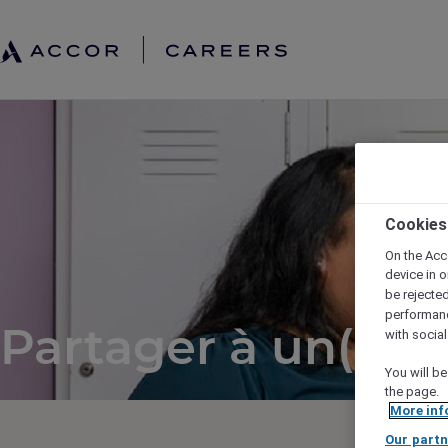
Cookies
On the Acc
device in o
be rejecte
performan
Partager à un(e) a
with socia
You will be
the page.
More inf
Our partn