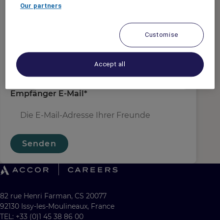
Absender E-Mail
*
Our partners
Customise
Empfängername
*
Accept all
Empfänger E-Mail
*
Senden
82 rue Henri Farman, CS 20077
92130 Issy-les-Moulineaux, France
TEL: +33 (0)1 45 38 86 00