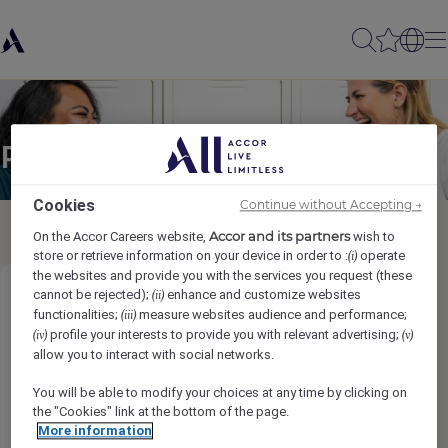
Partager à un(e) ami(e)
Cookies
Continue without Accepting →
Accor and its partners
On the Accor Careers website,
wish to
store or retrieve information on your device in order to :
operate
(i)
the websites and provide you with the services you request (these
cannot be rejected);
enhance and customize websites
(ii)
COST CONTROLLER
functionalities;
measure websites audience and performance;
(iii)
profile your interests to provide you with relevant advertising;
(iv)
(v)
Ihr Name
*
allow you to interact with social networks.
You will be able to modify your choices at any time by clicking on
the "Cookies" link at the bottom of the page.
More information