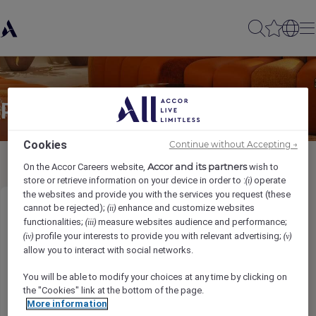
Partager à un(e) ami(e)
Cookies
Continue without Accepting →
Accor and its partners
On the Accor Careers website,
wish to
store or retrieve information on your device in order to :
operate
(i)
the websites and provide you with the services you request (these
cannot be rejected);
enhance and customize websites
(ii)
Assistant Restaurant Manager (Italian)
functionalities;
measure websites audience and performance;
(iii)
profile your interests to provide you with relevant advertising;
(iv)
(v)
Ihr Name
*
allow you to interact with social networks.
You will be able to modify your choices at any time by clicking on
the "Cookies" link at the bottom of the page.
More information