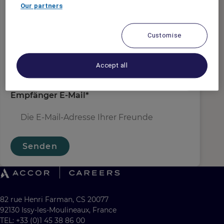
Absender E-Mail
*
Our partners
Customise
Empfängername
*
Accept all
Empfänger E-Mail
*
Senden
82 rue Henri Farman, CS 20077
92130 Issy-les-Moulineaux, France
TEL: +33 (0)1 45 38 86 00