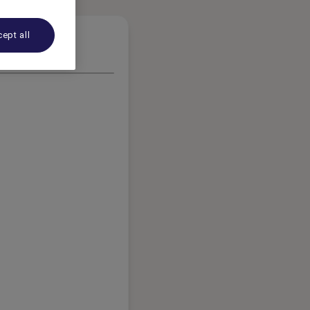
ept all