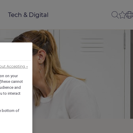
Tech & Digital
out Accepting →
ion on your
 (these cannot
udience and
u to interact
he bottom of