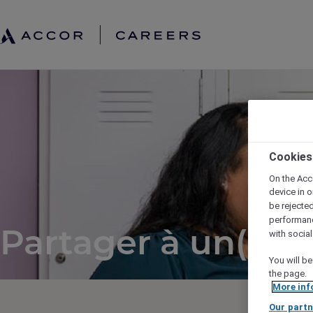
Cookies
On the Acc
device in o
be rejecte
performan
Partager à un(e) a
with socia
You will be
the page.
More inf
Our partn