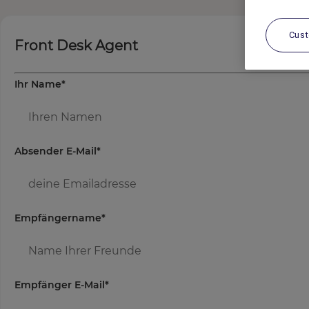
Cus
Front Desk Agent
Ihr Name
*
Absender E-Mail
*
Empfängername
*
Empfänger E-Mail
*