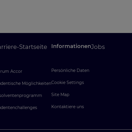
Informationen
rriere-Startseite
Jobs
Persönliche Daten
rum Accor
Cookie Settings
udentische Möglichkeiten
Site Map
solventenprogramm
Kontaktiere uns
udentenchallenges