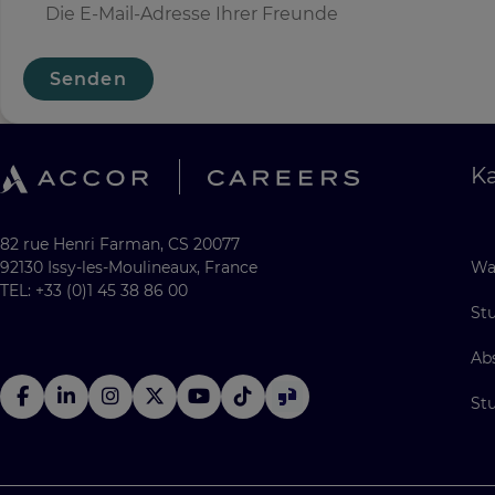
Senden
Ka
82 rue Henri Farman, CS 20077
92130 Issy-les-Moulineaux, France
Wa
TEL: +33 (0)1 45 38 86 00
St
Ab
St