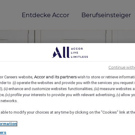
Entdecke Accor
Berufseinsteiger
Continue with
Accor and its partners
or Careers website,
wish to store or retrieve informat
rder to :
operate the websites and provide you with the services you request
(i)
d);
enhance and customize websites functionalities;
measure websites a
(ii)
(iii)
ce;
profile your interests to provide you with relevant advertising;
allow yo
(iv)
(v)
mi(e)
l networks.
 able to modify your choices at any time by clicking on the "Cookies" link at t
ormation
ers