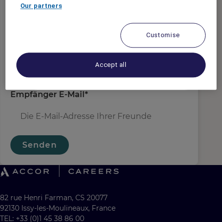
Absender E-Mail
*
Our partners
Customise
Empfängername
*
Accept all
Empfänger E-Mail
*
Senden
82 rue Henri Farman, CS 20077
92130 Issy-les-Moulineaux, France
TEL: +33 (0)1 45 38 86 00