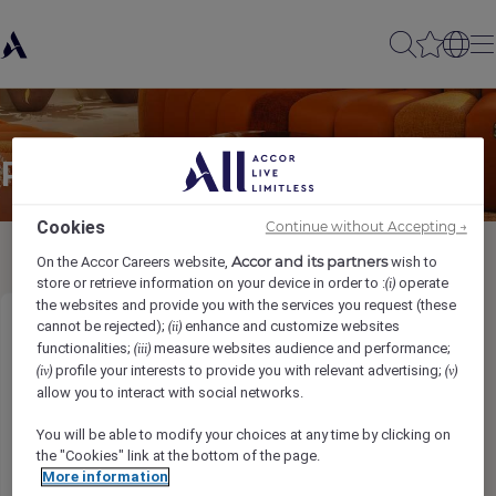
Partager à un(e) ami(e)
Cookies
Continue without Accepting →
Accor and its partners
On the Accor Careers website,
wish to
store or retrieve information on your device in order to :
operate
(i)
the websites and provide you with the services you request (these
cannot be rejected);
enhance and customize websites
(ii)
Talent & Culture Executive
functionalities;
measure websites audience and performance;
(iii)
profile your interests to provide you with relevant advertising;
(iv)
(v)
Ihr Name
*
allow you to interact with social networks.
You will be able to modify your choices at any time by clicking on
the "Cookies" link at the bottom of the page.
More information