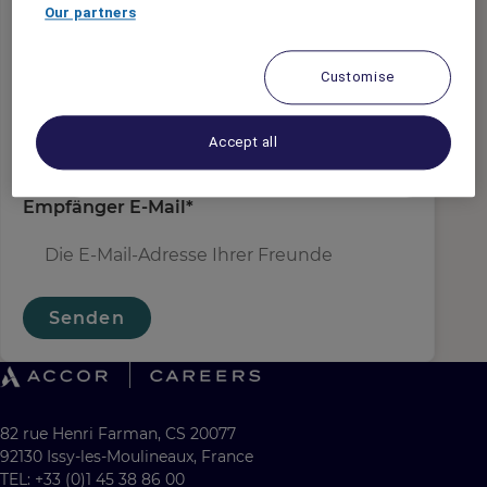
Absender E-Mail
*
Our partners
Customise
Empfängername
*
Accept all
Empfänger E-Mail
*
Senden
82 rue Henri Farman, CS 20077
92130 Issy-les-Moulineaux, France
TEL: +33 (0)1 45 38 86 00