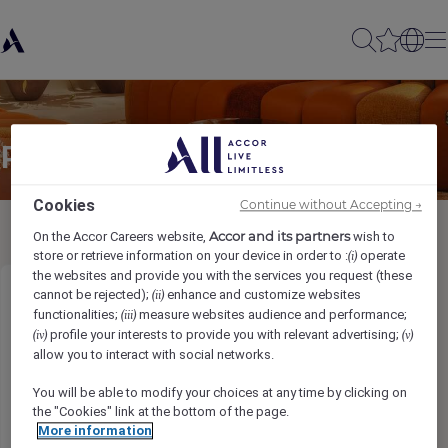
Partager à un(e) ami(e)
Cookies
Continue without Accepting →
Accor and its partners
On the Accor Careers website,
wish to
store or retrieve information on your device in order to :
operate
(i)
the websites and provide you with the services you request (these
cannot be rejected);
enhance and customize websites
(ii)
Housekeeping Supervisor
functionalities;
measure websites audience and performance;
(iii)
profile your interests to provide you with relevant advertising;
(iv)
(v)
Ihr Name
*
allow you to interact with social networks.
You will be able to modify your choices at any time by clicking on
the "Cookies" link at the bottom of the page.
More information