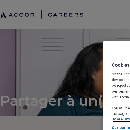
Cookies
On the Acc
device in o
be rejecte
performan
Partager à un(e) a
with socia
You will be
the page.
More inf
Our partn