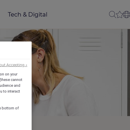
Tech & Digital
out Accepting →
ion on your
 (these cannot
udience and
u to interact
he bottom of