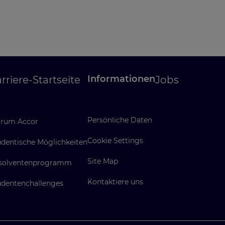
Informationen
rriere-Startseite
Jobs
Persönliche Daten
rum Accor
Cookie Settings
udentische Möglichkeiten
Site Map
solventenprogramm
Kontaktiere uns
udentenchallenges