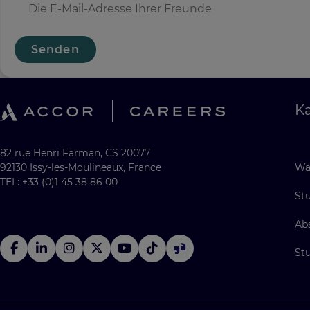
Senden
Ka
82 rue Henri Farman, CS 20077
92130 Issy-les-Moulineaux, France
Wa
TEL: +33 (0)1 45 38 86 00
St
Ab
St