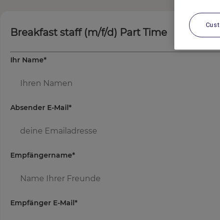
Cus
Breakfast staff (m/f/d) Part Time
Ihr Name
*
Absender E-Mail
*
Empfängername
*
Empfänger E-Mail
*