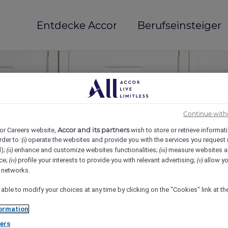
Entdecke Accor
Berufseinsteiger
Continue with
Accor and its partners
or Careers website,
wish to store or retrieve informat
rder to :
operate the websites and provide you with the services you request
(i)
d);
enhance and customize websites functionalities;
measure websites a
(ii)
(iii)
ce;
profile your interests to provide you with relevant advertising;
allow yo
(iv)
(v)
mi(e)
l networks.
 able to modify your choices at any time by clicking on the "Cookies" link at t
ormation
ers