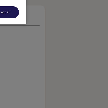
ept all